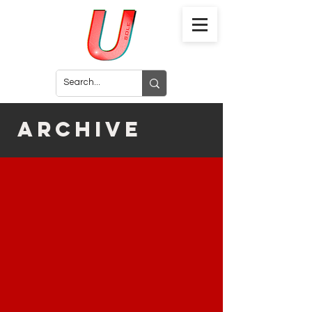
archive