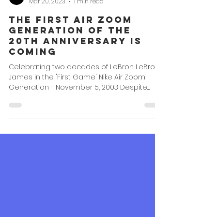
Omar Powell
Mar 20, 2023
1 min read
The First Air Zoom
Generation of the
20th Anniversary is
Coming
Celebrating two decades of LeBron LeBron
James in the 'First Game' Nike Air Zoom
Generation - November 5, 2003 Despite
2023 being the...