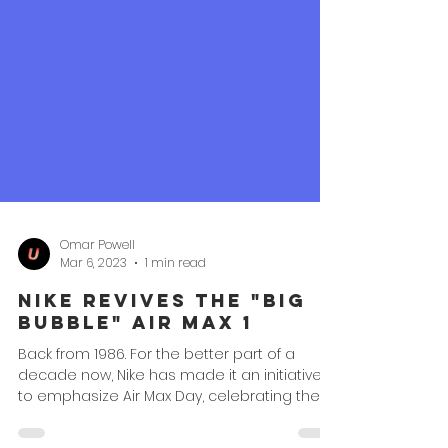
Omar Powell
Mar 6, 2023
1 min read
Nike Revives the "Big
Bubble" Air Max 1
Back from 1986. For the better part of a