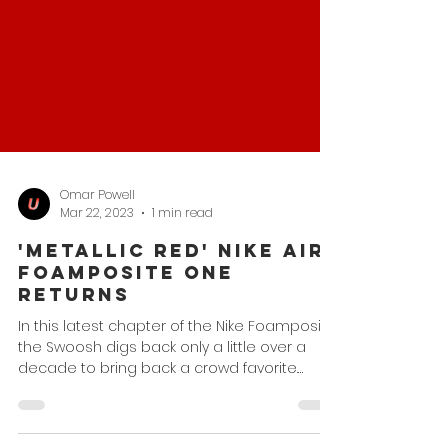
Omar Powell
Mar 22, 2023
1 min read
'Metallic Red' Nike Air
Foamposite One
Returns
In this latest chapter of the Nike Foamposite,
the Swoosh digs back only a little over a
decade to bring back a crowd favorite.
While...