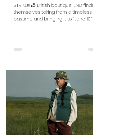
Lanes
STRIKE!!! 🎳 British boutique, END finds
themselves taking from a timeless
pastime and bringing it to "Lane 10" in
concert with fabled...