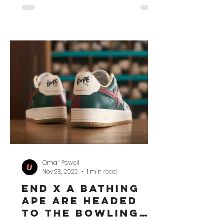
Omar Powell
Nov 28, 2022
1 min read
END x A Bathing
Ape Are Headed
to the Bowling