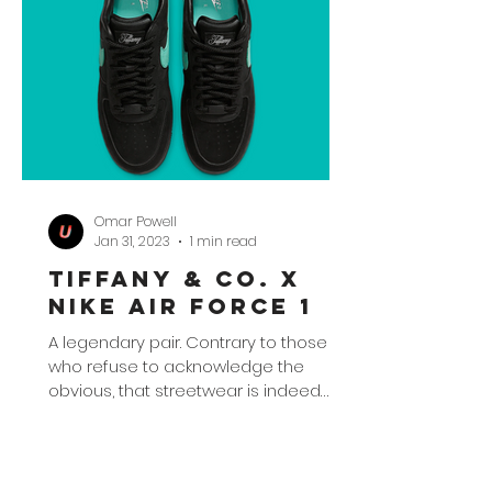
Omar Powell
Jan 31, 2023
1 min read
Tiffany & Co. x
Nike Air Force 1
A legendary pair. Contrary to those
who refuse to acknowledge the
obvious, that streetwear is indeed
here and going nowhere, the latest...