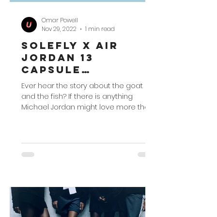
Omar Powell
Nov 29, 2022
1 min read
SoleFly x Air
Jordan 13
Capsule
Collection
Ever hear the story about the goat
and the fish? If there is anything
Michael Jordan might love more than
basketball – you could probably...