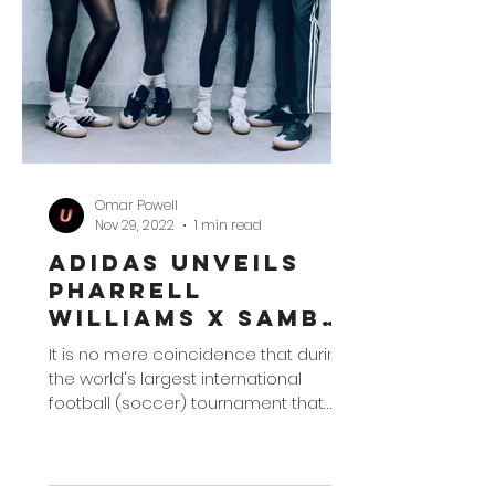
Omar Powell
Nov 29, 2022
1 min read
adidas Unveils
Pharrell
Williams x Samba
Collection
It is no mere coincidence that during
the world's largest international
football (soccer) tournament that
adidas would take the time to...