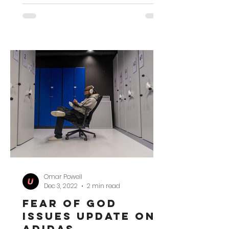
Omar Powell
Dec 3, 2022
2 min read
Fear of God
Issues Update on
adidas