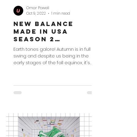
Omar Powell
Oct 9, 2022
1 min read
New Balance
Made in USA
Season 2
Collection
Earth tones galore! Autumn is in full
swing and despite us being in the
early stages of the fall equinox, it's
time to go into the...