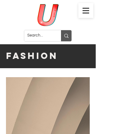
fashion