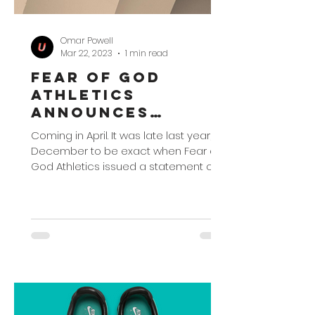
Omar Powell
Mar 22, 2023
1 min read
Fear of God
Athletics
Announces
Collection
Coming in April. It was late last year,
Unveiling
December to be exact when Fear of
God Athletics issued a statement on
adidas Basketball's...