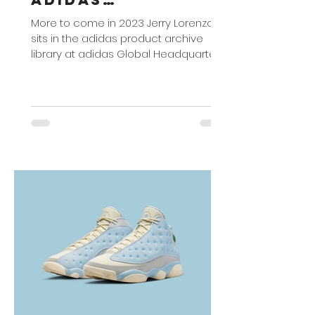
Partnership
More to come in 2023 Jerry Lorenzo
sits in the adidas product archive
library at adidas Global Headquarters
in Herzogenaurach, Germany...