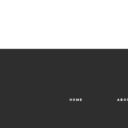
Home
Abo