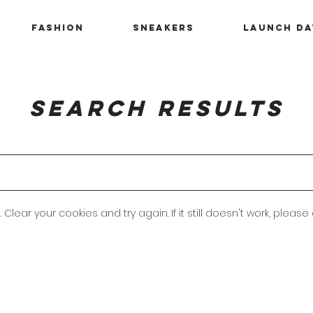
Fashion
Sneakers
Launch Da
Search Results
 Clear your cookies and try again. If it still doesn't work, please