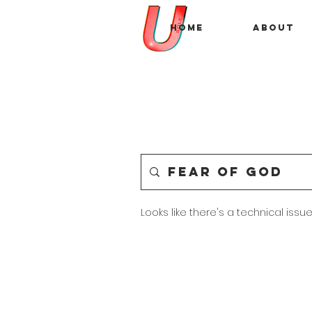
Home
About
Looks like there's a technical issue.