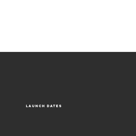
Launch Dates