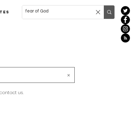
tes
 contact us.