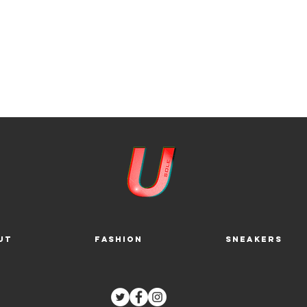
ut
Fashion
Sneakers