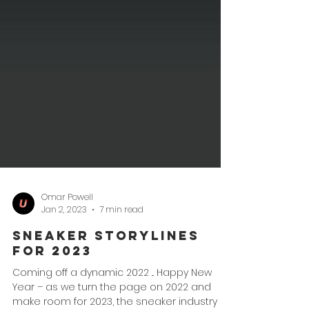
Omar Powell
Jan 2, 2023
7 min read