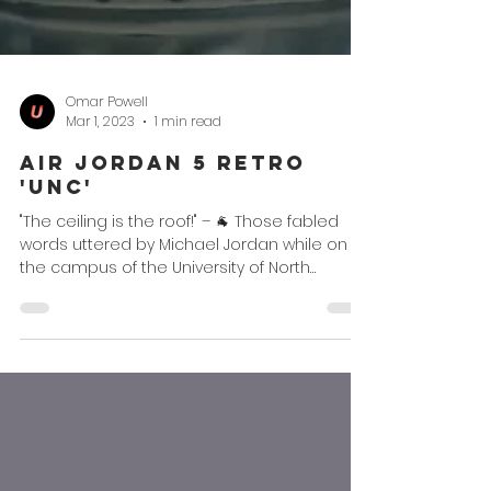
Omar Powell
Mar 1, 2023
1 min read
Air Jordan 5 Retro
'UNC'
"The ceiling is the roof!" – 🐐 Those fabled
words uttered by Michael Jordan while on
the campus of the University of North
Carolina has...