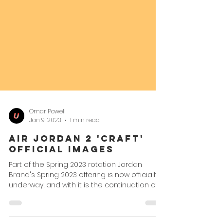
Omar Powell
Jan 9, 2023
1 min read
Air Jordan 2 'Craft'
Official Images
Part of the Spring 2023 rotation Jordan