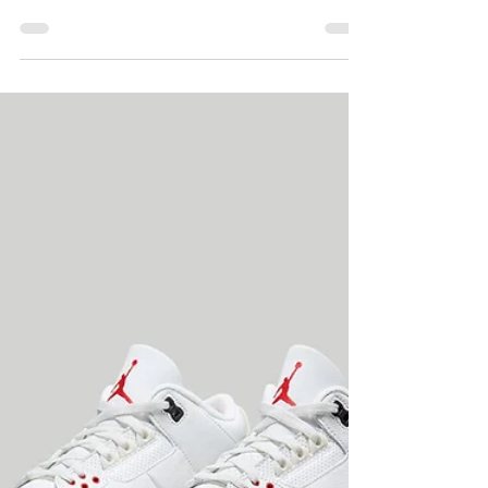
Sneaker Storylines
for 2023
Coming off a dynamic 2022 ... Happy New
Year – as we turn the page on 2022 and
make room for 2023, the sneaker industry is
in a...