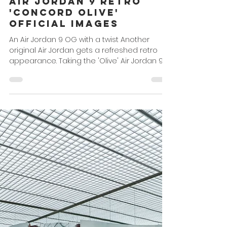
Omar Powell
Dec 21, 2022
1 min read
Air Jordan 9 Retro
'Concord Olive'
Official Images
An Air Jordan 9 OG with a twist Another
original Air Jordan gets a refreshed retro
appearance. Taking the 'Olive' Air Jordan 9
which...