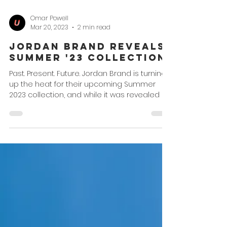
Omar Powell
Mar 20, 2023
2 min read
Jordan Brand Reveals
Summer '23 Collection
Past. Present. Future. Jordan Brand is turning
up the heat for their upcoming Summer
2023 collection, and while it was revealed a
while...