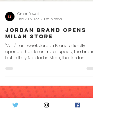
Omar Powell
Dec 20, 2022
1 min read
Jordan Brand Opens
Milan Store
"Volo" Last week, Jordan Brand officially
opened their latest retail space, the brand's
first in Italy. Nestled in Milan, the Jordan...