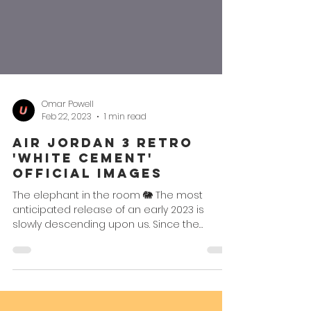
Omar Powell
Feb 22, 2023
1 min read
Air Jordan 3 Retro
'White Cement'
Official Images
The elephant in the room 🐘 The most
anticipated release of an early 2023 is
slowly descending upon us. Since the
chatter began last year...