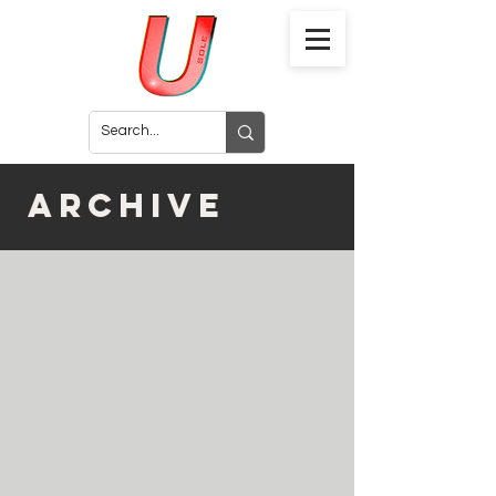
archive