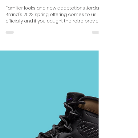
Omar Powell
Dec 23, 2022
2 min read
Jordan Brand Spring
2023 Officially
Unveiled
Familiar looks and new adaptations Jordan
Brand's 2023 spring offering comes to us
officially and if you caught the retro preview...