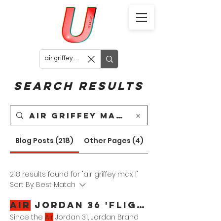
Search Results
Blog Posts (218)
Other Pages (4)
218 results found for "air griffey max 1"
Sort By:
Best Match
Air
Jordan 36 'Flight School'
Since the
Air
Jordan 31, Jordan Brand