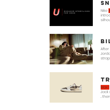
Sn
Nike
A
intr
silho
we ca
Bi
After
Jord
straps
Eilish
x Nik
Tr
Max 1
Jack 
... th
Sail/