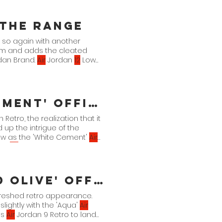
 the Range
o so again with another
form and adds the cleated
rdan Brand.
Air
Jordan
12
Low
fficial Images
 Retro, the realization that it
 up the intrigue of the
low as the 'White Cement'
Air
ing.
Air
Jordan 3 Retro OG
 DN3707-
100
3.
11
.
fficial Images
freshed retro appearance.
slightly with the 'Aqua'
Air
is
Air
Jordan 9 Retro to land