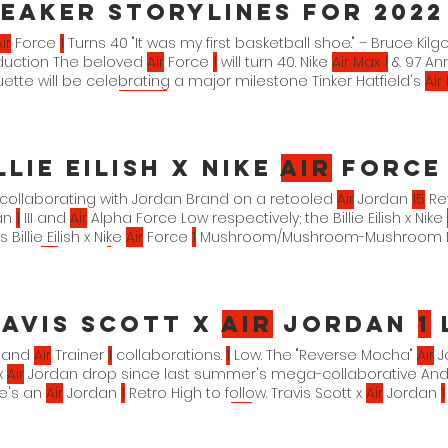
eaker Storylines for 2022
ir
Force
1
Turns 40 "It was my first basketball shoe." – Bruce Kilg
oduction The beloved
Air
Force
1
will turn 40. Nike
Air Max 1
& 97 Ann
uette will be celebrating a major milestone Tinker Hatfield's
Air
n bet on is that
Air Max
Day 2022 in March will be one to reme
llie Eilish x Nike
Air
Forc
 collaborating with Jordan Brand on a retooled
Air
Jordan
15
Re
an
1
III and
Air
Alpha Force Low respectively; the Billie Eilish x Nike
 Billie Eilish x Nike
Air
Force
1
Mushroom/Mushroom-Mushroom DM79
 x Nike
Air
Force
1
T-Shirt Mushroom/Mushroom-Mushroom DM7926-2
e
Air
Force
1
Fleece Pants Mushroom/Mushroom-Black 4. 25. 22. $
avis Scott x
Air
Jordan
1
Low
and
Air
Trainer
1
collaborations.
1
Low. The "Reverse Mocha"
Air
J
x
Air
Jordan drop since last summer's mega-collaborative And 
ere's an
Air
Jordan
1
Retro High to follow. Travis Scott x
Air
Jordan
1
University Red-Ridgerock DM7866-
162
xx. xx. 22.