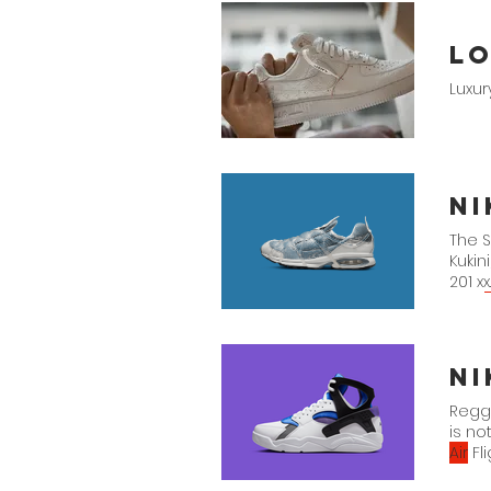
Lo
Luxu
N
The 
Kukin
201 xx.
Nike
A
Black
Ni
Reggi
is no
Air
Fl
Huara