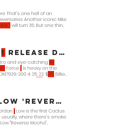
ore That's one hell of an
iversaries Another iconic Nike
 Max 1
will turn 35. But one thing
mber.
e
1
Release Details
tro and eye-catching
Air
Air
Force
1
is heavy on the
26-200 4. 25. 22. $
170
Billie
00 4. 25. 22. $
100
Billie Eilish
100
 'Reverse Mocha' Official Images
ordan
1
Low is the first Cactus
usually, where there's smoke
Low "Reverse Mocha"