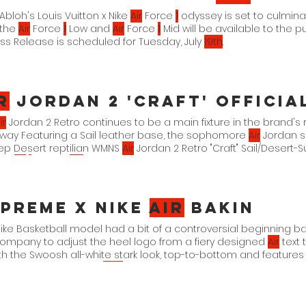
l Abloh's Louis Vuitton x Nike
Air
Force
1
odyssey is set to culmina
 the
Air
Force
1
Low and
Air
Force
1
Mid will be available to the pu
s Release is scheduled for Tuesday, July
19th
.
r
Jordan 2 'Craft' Officia
ir
Jordan 2 Retro continues to be a main fixture in the brand's r
way Featuring a Sail leather base, the sophomore
Air
Jordan si
ep Desert reptilian WMNS
Air
Jordan 2 Retro "Craft" Sail/Desert-
00-
118
1
. 26. 23. $
175
preme x Nike
Air
Bakin
ike Basketball model had a bit of a controversial beginning b
ompany to adjust the heel logo from a fiery designed
Air
text 
th the Swoosh all-white stark look, top-to-bottom and features 
 pays homage to the
1997
And a stylized NYC on the heel which
ned
AIR
font. Supreme x Nike
Air
Bakin 3. 2. 23.