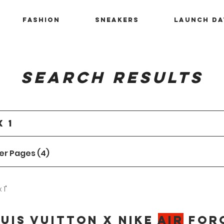
Fashion
Sneakers
Launch Da
Search Results
er Pages (4)
 1"
uis Vuitton x Nike
Air
For