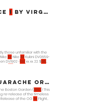
ce
1
By Virgil Abloh
tly. those unfamiliar with the
 Nike
Air
Nike
Air
Kukini DV0659-
en DV1902 -
100
xx. xx. 22. $
135
. 22. $
135
Nike
Air
Kukini
rache Original
 the Boston Garden (
1992
) This
g re-release of the timeless
s Release of the OG
Air
Flight
 OG White/Varsity Purple-