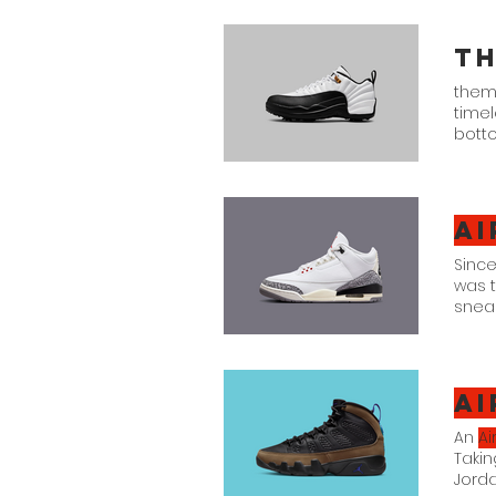
Royal
Th
them 
time
botto
Golf "
Ai
Since
was 
sneak
Jorda
"Whi
Ai
An
Ai
Takin
Jord