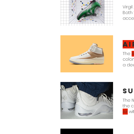
Virgi
Both
acces
Ai
The
A
color
a de
DX44
Su
The N
the c
Air
wi
also
ban