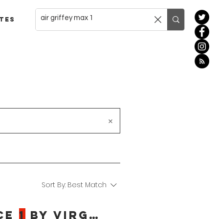
tes
Sort By:
Best Match
ce
1
By Virgil Abloh Release Date