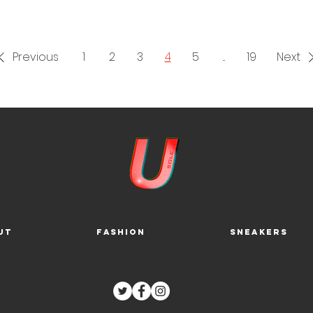
 January 2023, see the release info below.
Air
Jordan 9 Retro Bla
tone CT8019-034
1
. 7. 23. $200
Previous
1
2
3
4
5
...
19
Next
ut
Fashion
Sneakers