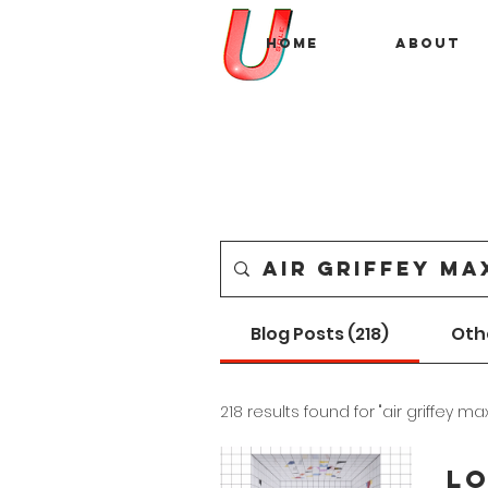
Home
About
Blog Posts (218)
Oth
218 results found for "air griffey max
Lo