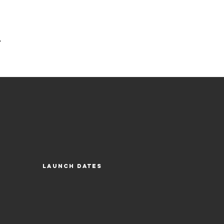
ck/Bright Concord-Light Olive
Launch Dates