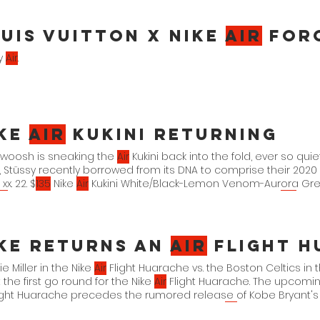
uis Vuitton x Nike
Air
For
ry
Air
.
ike
Air
Kukini Returning
Swoosh is sneaking the
Air
Kukini back into the fold, ever so quie
i, Stüssy recently borrowed from its DNA to comprise their 2020
 xx. 22. $
135
Nike
Air
Kukini White/Black-Lemon Venom-Aurora Gre
ir
Kukini Summit White/Aviator Grey-Mystic Navy DV1894-
100
xx. xx
/Multi-Color-Kumquat-White DJ6418-001 xx. xx. 22. $
135
ke Returns an
Air
Flight Hua
e Miller in the Nike
Air
Flight Huarache vs. the Boston Celtics in
t the first go round for the Nike
Air
Flight Huarache. The upcomin
ight Huarache precedes the rumored release of Kobe Bryant'
che is expected to arrive in the spring. Nike
Air
Flight Huarache