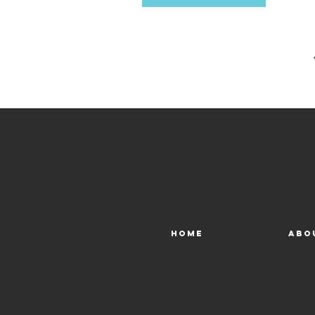
early
Aqua
Home
Abo