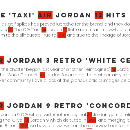
 Blue-Menta FD0183-
101
Spring 2023 $
125
e 'Taxi'
Air
Jordan
12
Hits
as golf spikes has proved lucrative for the brand, and they d
less
Air
The OG 'Taxi'
Air
Jordan
12
Retro returns in its low-top 
m to the silhouette True to
1997
and true to the lineage of Jo
Taxi" White/Black-Taxi xx. xx. 22.
r
Jordan 3 Retro 'White Cement' O
 the chatter began last year of another "reimagined"
Air
Jordan
the 'White Cement'
Air
Jordan 3 would be the next certainly riled
er community Have a look at the glorious official images be
n 3 Retro (Reimagined ) will drop on March
11th
in full family siz
te Cement" (Reimagined) Summit White/Fire Red-Cement Grey
r
Jordan 9 Retro 'Concord Olive' O
r
Jordan 9 OG with a twist Another original
Air
Jordan gets a re
g the 'Olive'
Air
Jordan 9 which debuted in
1994
, and merging it 
an 8 from
1993
, we have a new twist on the colorway. Look for th