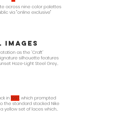
te across nine color palettes
blic via "online exclusive"
l Images
otation as the 'Craft'
gnature silhouette features
Sunset Haze-Light Steel Grey
ack in
1997
, which prompted
to the standard stacked Nike
a yellow set of laces which
 is a loose play on the OG