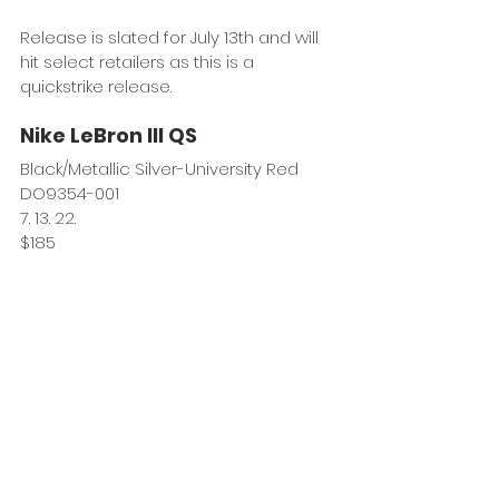
Release is slated for July 13th and will 
hit select retailers as this is a 
quickstrike release.
Nike LeBron III QS
Black/Metallic Silver-University Red
DO9354-001
7. 13. 22.
$185