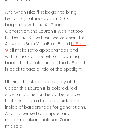
And when Nike first began to bring 
LeBron signatures back in 2017 
beginning with the Air Zoom 
Generation, the LeBron III was not too 
far behind. Since then, we've seen the 
Air Max LeBron VII, LeBron 8 and 
LeBron 
9
 all make retro appearances and 
with rumors of the LeBron II coming 
back into the fold this fall, the LeBron III 
is back to take a little of the spotlight. 
Utilizing the strapped overlay of the 
upper, this LeBron III is colored; red, 
silver and blue for the barber's pole 
that has been a fixture outside and 
inside of barbershops for generations. 
All on a dense black upper and 
matching silver enclosed Zoom 
midsole. 