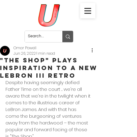
Omar Powell
Jun 26, 2022
1 min read
"The Shop" Plays
Inspiration To a New
LeBron III Retro
Despite having seemingly defied 
Father Time on the court ... we're all 
aware that we're in the twilight when it 
comes to the illustrious career of 
LeBron James. And with that has 
come the burgeoning of ventures 
away from the hardwood – the most 
popular and forward facing of those 
is "The Shop." 