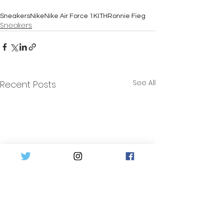
Sneakers
Nike
Nike Air Force 1
KITH
Ronnie Fieg
Sneakers
See All
Recent Posts