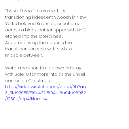
The Air Force 1 returns with its 
transitioning iridescent Swoosh in New 
York's beloved Knicks color scheme 
across a black leather upper with NYC 
etched into the lateral heel. 
Accompanying the upper is the 
translucent outsole with a white 
midsole between. 
Watch the short film below and stay 
with Sole-U for more info as the unveil 
comes on Christmas.
https://video.wixstatic.com/video/5b7aa
3_3fd92685736c42218f04ef6a64a96982
/1080p/mp4/file.mp4