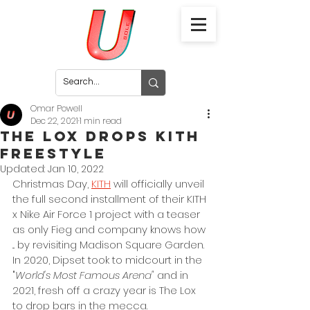
Omar Powell
Dec 22, 2021
1 min read
The Lox Drops KITH
Freestyle
Updated:
Jan 10, 2022
Christmas Day, 
KITH
 will officially unveil 
the full second installment of their KITH 
x Nike Air Force 1 project with a teaser 
as only Fieg and company knows how 
... by revisiting Madison Square Garden. 
In 2020, Dipset took to midcourt in the 
"
World's Most Famous Arena" 
and in 
2021, fresh off a crazy year is The Lox 
to drop bars in the mecca. 