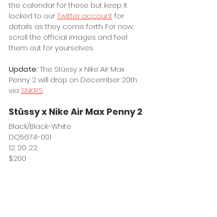
the calendar for these but keep it 
locked to our 
Twitter account
 for 
details as they come forth. For now, 
scroll the official images and feel 
them out for yourselves. 
Update: 
The Stüssy x Nike Air Max 
Penny 2 will drop on December 20th 
via 
SNKRS
.
Stüssy x Nike Air Max Penny 2
Black/Black-White
DQ5674-001
12. 20. 22.
$200