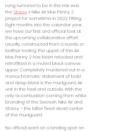
Long rumored to be in the mix was 
the 
Stüssy
 x Nike Air Max Penny 2 
project for sometime in 2022. Fitting. 
Eight months into the calendar year, 
we have our first and official look at 
the upcoming collaborative effort. 
Usually constructed from a suede or 
leather tooling, the upper of this Air 
Max Penny 2 has been retooled and 
retrofitted in a muted black canvas 
upper. Completely murdered out in a 
monochromatic statement of bold 
and deep black is the mudguard, Air 
unit in the heel and outsole. With the 
only accentuation coming from white 
branding of the Swoosh, Nike Air and 
Stüssy – the latter fixed dead center 
of the mudguard. 
No official word on a landing spot on 