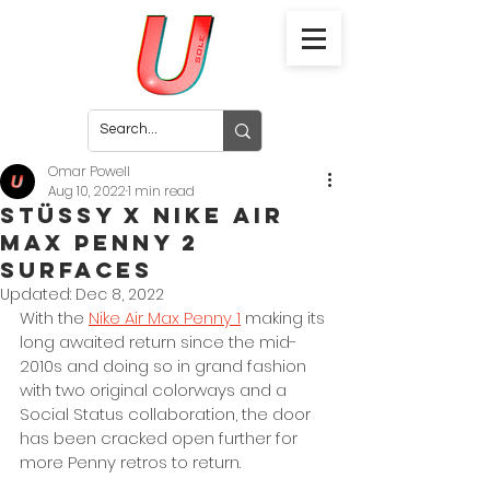
Omar Powell
Aug 10, 2022
1 min read
Stüssy x Nike Air
Max Penny 2
Surfaces
Updated:
Dec 8, 2022
With the 
Nike Air Max Penny 1
 making its 
long awaited return since the mid-
2010s and doing so in grand fashion 
with two original colorways and a 
Social Status collaboration, the door 
has been cracked open further for 
more Penny retros to return. 