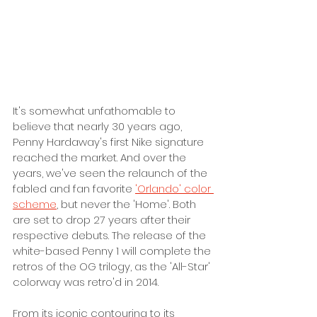
It's somewhat unfathomable to 
believe that nearly 30 years ago, 
Penny Hardaway's first Nike signature 
reached the market. And over the 
years, we've seen the relaunch of the 
fabled and fan favorite 
'Orlando' color 
scheme
, but never the 'Home'. Both 
are set to drop 27 years after their 
respective debuts. The release of the 
white-based Penny 1 will complete the 
retros of the OG trilogy, as the 'All-Star' 
colorway was retro'd in 2014. 
From its iconic contouring to its 