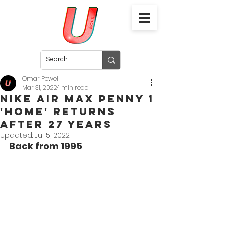
Omar Powell
Mar 31, 2022
1 min read
Nike Air Max Penny 1
'Home' Returns
After 27 Years
Updated:
Jul 5, 2022
Back from 1995