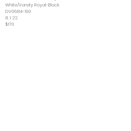
White/Varsity Royal-Black
DV0684-100
8. 1. 22.
$170