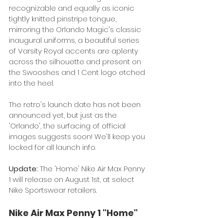
recognizable and equally as iconic 
tightly knitted pinstripe tongue, 
mirroring the Orlando Magic's classic 
inaugural uniforms, a beautiful series 
of Varsity Royal accents are aplenty 
across the silhouette and present on 
the Swooshes and 1 Cent logo etched 
into the heel. 
The retro's launch date has not been 
announced yet, but just as the 
'Orlando', the surfacing of official 
images suggests soon! We'll keep you 
locked for all launch info. 
Update: 
The 'Home' Nike Air Max Penny 
1 will release on August 1st, at select 
Nike Sportswear retailers.
Nike Air Max Penny 1 "Home"