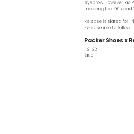
eyebrow. However, as Pa
mirroring the '90s and 
Release is slated for Fr
Release info to follow. 
Packer Shoes x R
1. 21. 22.
$180