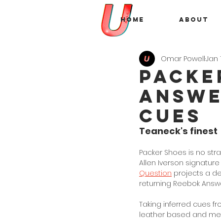
Home
About
Omar Powell
Jan 
Packe
Answe
Cues
Teaneck's finest
Packer Shoes is no stra
Allen Iverson signature
Question
 projects a de
returning Reebok Answer
Taking inferred cues fr
leather based and mesh