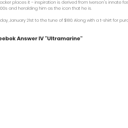
cker places it – inspiration is derived from Iverson's innate fa
'00s and heralding him as the icon that he is. 
iday, January 21st to the tune of $180. Along with a t-shirt for pur
eebok Answer IV "Ultramarine"