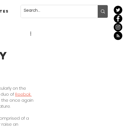
tes
k
ry
ularly on the 
 duo of 
Reebok 
on the once again 
ture. 
comprised of a 
 raise an 