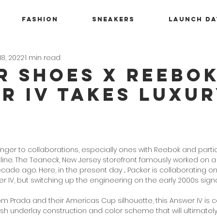
Fashion
Sneakers
Launch Da
18, 2022
1 min read
r Shoes x Reebo
r IV Takes Luxu
nger to collaborations, especially ones with Reebok and partic
 line. The Teaneck, New Jersey storefront famously worked on a
cade ago. Here, in the present day ... Packer is collaborating 
 IV, but switching up the engineering on the early 2000s signa
om Prada and their Americas Cup silhouette, this Answer IV is 
 underlay construction and color scheme that will ultimately