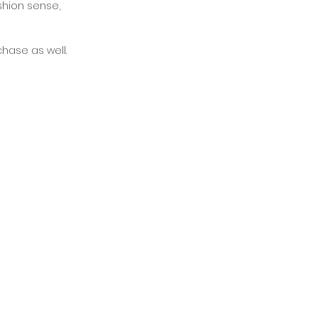
shion sense, 
chase as well. 