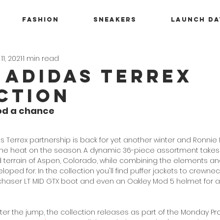
Fashion
Sneakers
Launch Da
11, 2021
1 min read
x adidas Terrex
ction
od a chance
s Terrex partnership is back for yet another winter and Ronnie 
 the heat on the season. A dynamic 36-piece assortment takes
terrain of Aspen, Colorado, while combining the elements an
ped for. In the collection you'll find 
puffer jackets to crewne
chaser LT MID GTX boot and even an Oakley Mod 5 helmet for all
fter the jump, the collection releases as part of the Monday P