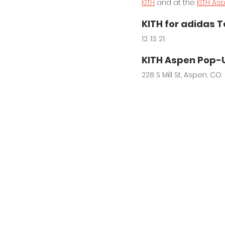
KITH
 and at the 
KITH As
KITH for adidas T
12. 13. 21.
KITH Aspen Pop-
228 S Mill St, Aspen, CO.