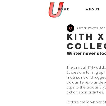
Home
About
Omar Powell
Dec 
Kith 
Colle
Winter never sto
The annual KITH x adida
Stripes are turning up
mountains and rugged 
adidas Terrex was develo
tops to the adidas Sky
action sport activities. 
Explore the lookbook a