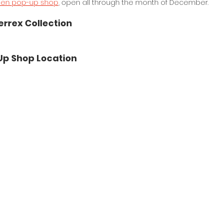
pen pop-up shop
, open all through the month of December.
errex Collection
Up Shop Location