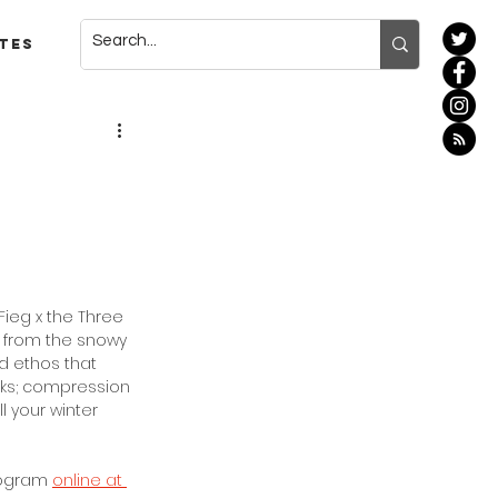
tes
Fieg x the Three 
 from the snowy 
d ethos that 
cks; compression 
 your winter 
rogram 
online at 