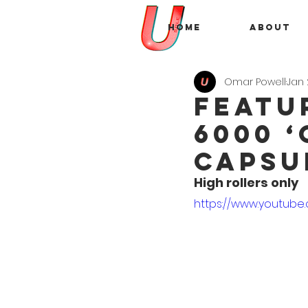
Home
About
Omar Powell
Jan 
FEATU
6000 
Capsu
High rollers only
https://www.youtube