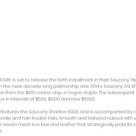
URE is set to release the forth installment in their Saucony 'Hig
t in the near decade long partnership was 2014's Saucony G9 Sh
ion from the $100 casino chip; a Vegas staple. The subsequent
s in intervals of $500, $1000 and now $5000. 
n features the Saucony Shadow 6000 and is accompanied by a 
oodie and twin trucker hats. Smooth and textured nubuck with 
woven mesh toe box and leather that strategically picks its s
. 