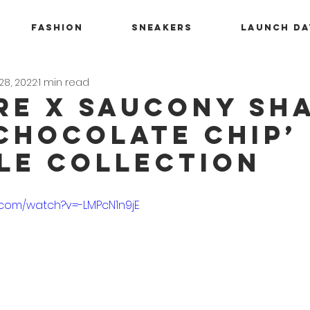
Fashion
Sneakers
Launch Da
28, 2022
1 min read
RE x Saucony S
‘Chocolate Chip’
le Collection
.com/watch?v=-LMPcN1n9jE