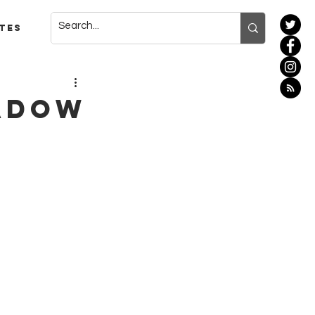
tes
hadow