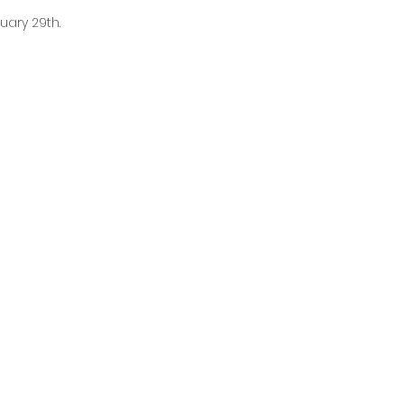
uary 29th.