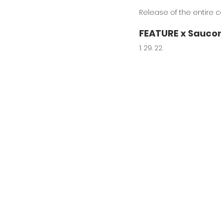
Release of the entire co
FEATURE x Saucon
1. 29. 22.