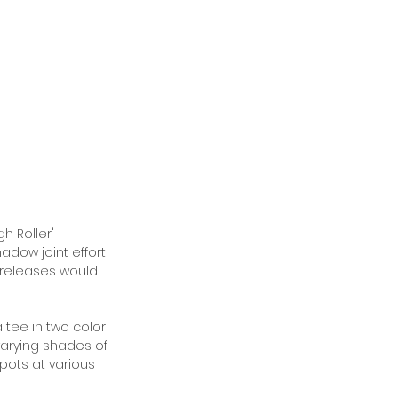
h Roller' 
adow joint effort 
 releases would 
tee in two color 
varying shades of 
pots at various 