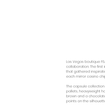
Las Vegas boutique FEAT
collaboration. The firs
that gathered inspirat
each mirror casino chip
The capsule collectio
pallets, heavyweight h
brown and a chocolate 
points on the silhouette