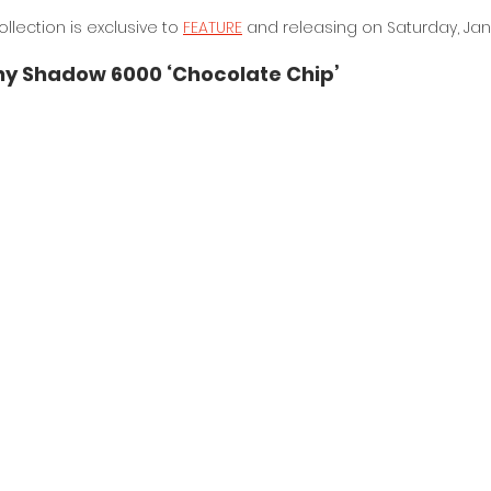
llection is exclusive to 
FEATURE
 and releasing on Saturday, Jan
y Shadow 6000 ‘Chocolate Chip’