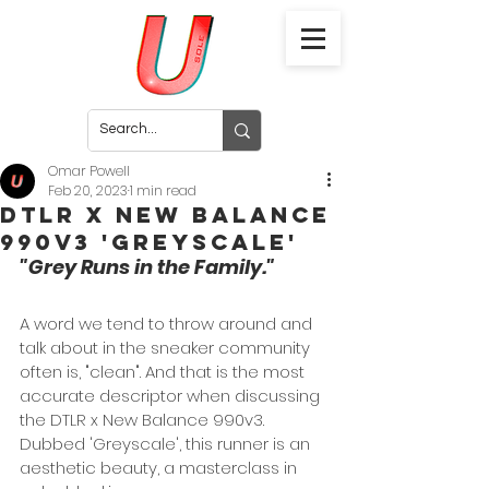
Omar Powell
Feb 20, 2023
1 min read
DTLR x New Balance
990v3 'Greyscale'
"Grey Runs in the Family."
A word we tend to throw around and 
talk about in the sneaker community 
often is, "clean". And that is the most 
accurate descriptor when discussing 
the DTLR x New Balance 990v3. 
Dubbed 'Greyscale', this runner is an 
aesthetic beauty, a masterclass in 