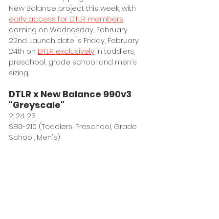
New Balance project this week, with 
early access for DTLR members
coming on Wednesday, February 
22nd. Launch date is Friday, February 
24th on 
DTLR exclusively
 in toddlers, 
preschool, grade school and men's 
sizing. 
DTLR x New Balance 990v3 
"Greyscale"
2. 24. 23.
$80-210 (Toddlers, Preschool, Grade 
School, Men's)