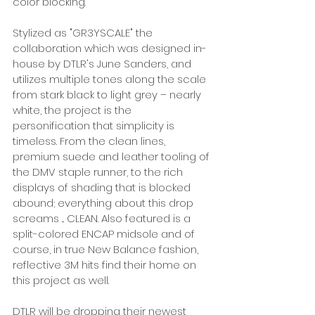
color blocking. 
Stylized as "GR3YSCALE" the 
collaboration which was designed in-
house by DTLR's June Sanders, and 
utilizes multiple tones along the scale 
from stark black to light grey – nearly 
white, the project is the 
personification that simplicity is 
timeless. From the clean lines, 
premium suede and leather tooling of 
the DMV staple runner, to the rich 
displays of shading that is blocked 
abound; everything about this drop 
screams ... CLEAN. Also featured is a 
split-colored ENCAP midsole and of 
course, in true New Balance fashion, 
reflective 3M hits find their home on 
this project as well. 
DTLR will be dropping their newest 