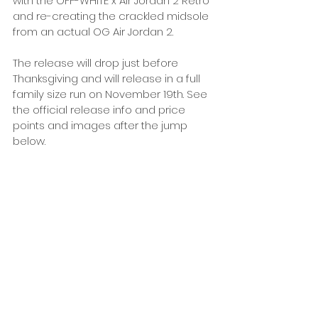
with the OFF-WHITE x Air Jordan 2 Retro 
and re-creating the crackled midsole 
from an actual OG Air Jordan 2. 
The release will drop just before 
Thanksgiving and will release in a full 
family size run on November 19th. See 
the official release info and price 
points and images after the jump 
below. 