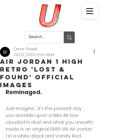
Omar Powell
Oct 12, 2022
1 min read
Air Jordan 1 High
Retro 'Lost &
Found' Official
Images
Reminaged.
Just imagine ... it's the present day ... 
you stumble upon a Nike Air box 
clouded in dust and what you unearth 
inside is an original 1985-86 Air Jordan 
1 in a white, black and Varsity Red 