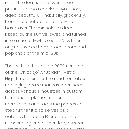
motif. The leather that was once 
pristine is now a crackled symphony, 
aged beautifully – naturally, gracefully; 
from the black collar to the white 
base layer. The midsole, oxidized – 
kissed by the sun yellowed and turned 
into a shell off-white color. All with an 
original invoice from a local mom and 
pop shop of the mid '80s. 
That is the ethos of the 2022 iteration 
of the 'Chicago' Air Jordan 1 Retro 
High; timelessness. The rendition takes 
the "aging" craze that has been seen 
across various silhouettes in custom 
form and implements it for 
themselves and takes the process a 
step further. It also serves as a 
callback to Jordan Brand's push for 
remastering and authenticity as seen 