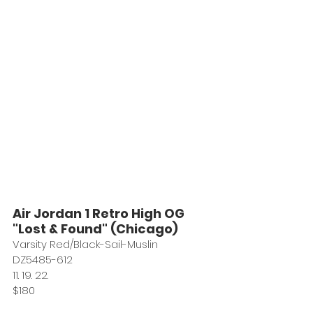
Air Jordan 1 Retro High OG 
"Lost & Found" (Chicago)
Varsity Red/Black-Sail-Muslin
DZ5485-612
11. 19. 22. 
$180