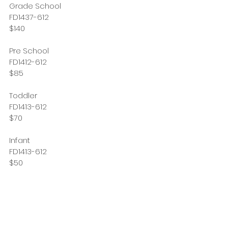
Grade School 
FD1437-612
$140
Pre School
FD1412-612
$85
Toddler 
FD1413-612
$70
Infant
FD1413-612
$50