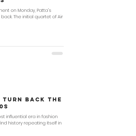
ns
ent on Monday, Patta's
 back. The initial quartet of Air
o Turn Back The
0s
t influential era in fashion
d history repeating itself in