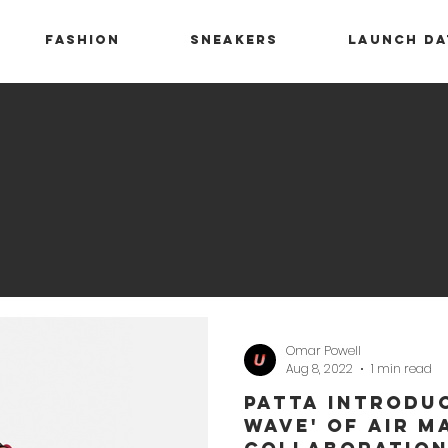
Fashion
Sneakers
Launch Da
Omar Powell
Aug 8, 2022
1 min read
Patta Introduc
Wave' of Air M