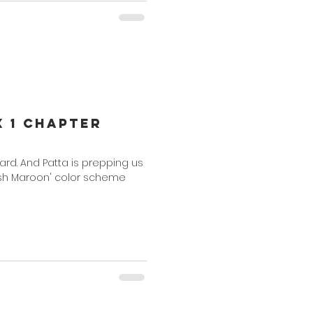
x 1 Chapter
ward. And Patta is prepping us
Rush Maroon' color scheme