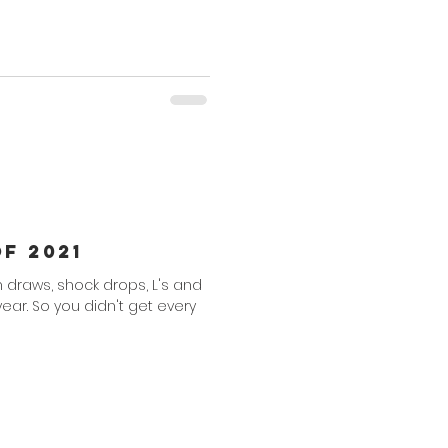
f 2021
th draws, shock drops, L's and
 year. So you didn't get every