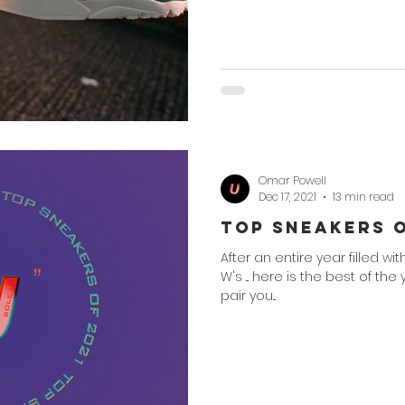
Omar Powell
Dec 17, 2021
13 min read
Top Sneakers o
After an entire year filled wi
W's ... here is the best of the
pair you...