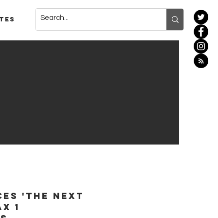
tes
es 'The Next
ax 1