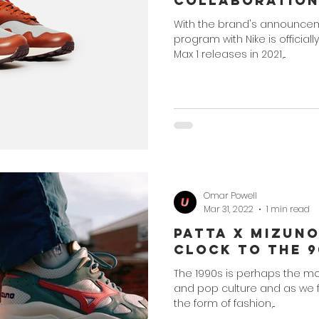
Collaboratio
With the brand's announcem
program with Nike is officially
Max 1 releases in 2021,...
Omar Powell
Mar 31, 2022
1 min read
Patta x Mizun
Clock to the 9
The 1990s is perhaps the mos
and pop culture and as we fin
the form of fashion,...