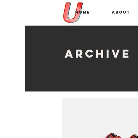
Home
About
archive