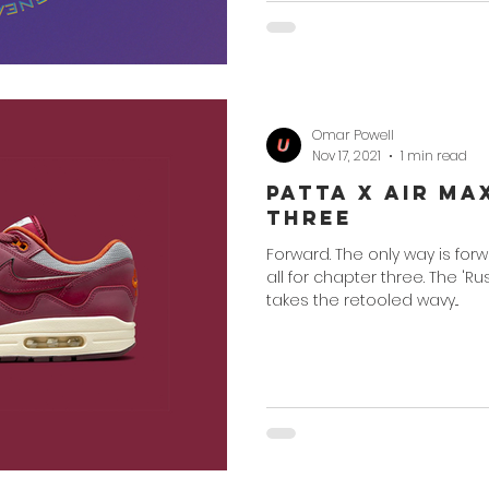
Omar Powell
Nov 17, 2021
1 min read
Patta x Air Ma
Three
Forward. The only way is for
all for chapter three. The '
takes the retooled wavy...