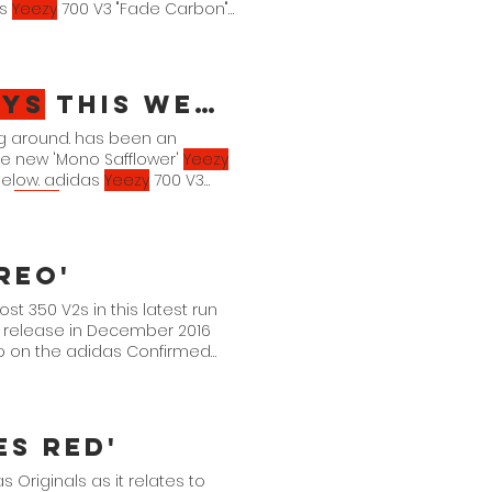
as
Yeezy
700 V3 "Fade Carbon"
zys
This Week
g around. has been an
he new 'Mono Safflower'
Yeezy
below. adidas
Yeezy
700 V3
as
Yeezy
Boost 350 V2 "Bone"
reo'
st 350 V2s in this latest run
l release in December 2016
up on the adidas Confirmed
es Red'
 Originals as it relates to