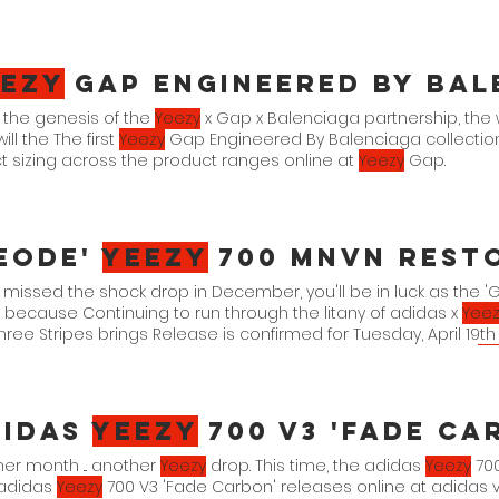
eezy
Gap Engineered By Bal
 the genesis of the
Yeezy
x Gap x Balenciaga partnership, th
ill the The first
Yeezy
Gap Engineered By Balenciaga collection i
t sizing across the product ranges online at
Yeezy
Gap.
eode'
Yeezy
700 MNVN Rest
u missed the shock drop in December, you'll be in luck as the
because Continuing to run through the litany of adidas x
Yeez
hree Stripes brings Release is confirmed for Tuesday, April 19
y and via the adidas Confirmed Are you looking to add this
Ye
l for official imagery across the family size run. adidas
Yeezy
70
didas
Yeezy
700 V3 'Fade Ca
er month ... another
Yeezy
drop. This time, the adidas
Yeezy
700
adidas
Yeezy
700 V3 'Fade Carbon' releases online at adidas