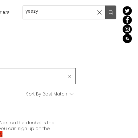
tes
Sort By:
Best Match
Next on the docket is the
you can sign up on the
y