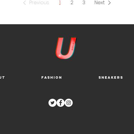
Previous
1
2
3
Next
ut
Fashion
Sneakers