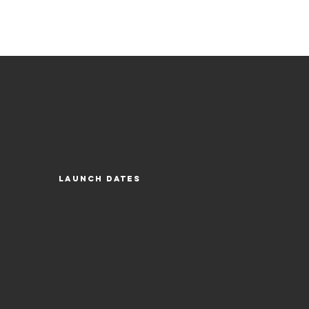
Launch Dates