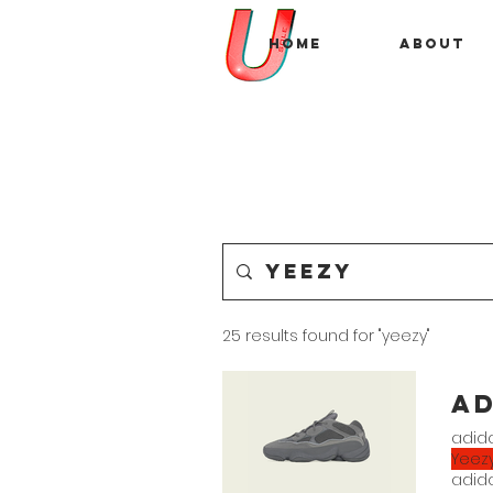
Home
About
25 results found for "yeezy"
a
adida
Yeez
adida