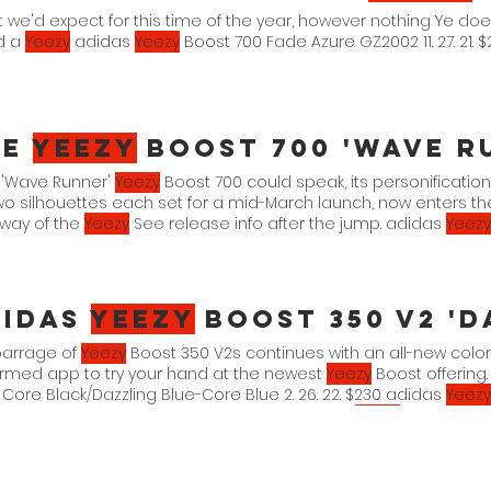
t we'd expect for this time of the year, however nothing Ye do
d a
Yeezy
adidas
Yeezy
Boost 700 Fade Azure GZ2002 11. 27. 21. 
he
Yeezy
Boost 700 'Wave Runner' 
e 'Wave Runner'
Yeezy
Boost 700 could speak, its personificatio
 two silhouettes each set for a mid-March launch, now enters t
rway of the
Yeezy
See release info after the jump. adidas
Yeezy
Solid Grey/Chalk White-Core
didas
Yeezy
Boost 350 V2 'Da
barrage of
Yeezy
Boost 350 V2s continues with an all-new color
irmed app to try your hand at the newest
Yeezy
Boost offering
 Core Black/Dazzling Blue-Core Blue 2. 26. 22. $230 adidas
Yeezy
/Dazzling Blue-Core Blue 2. 26. 22. $160 adidas
Yeezy
Boost 350 V