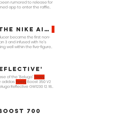
 been rumored to release for
med app to enter the raffle
Size? Hosts The "Return" of the Nike Air
Yeezy
1
ucer became the first non-
an 3 and infused with Ye's
ng well within the five-figure
n a charity auction they're
eflective'
lease of the 'Beluga'
Yeezy
y. adidas
Yeezy
Boost 350 V2
uga Reflective GW1230 12. 18.
Boost 700