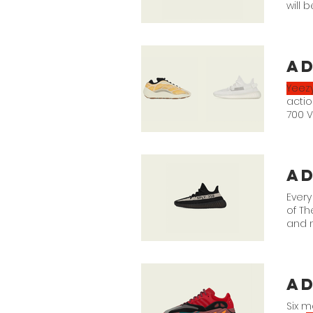
will 
FADC
ad
Yeez
actio
700 V
"Mono
Bone/
a
Every
of Th
and n
app.
a
Six m