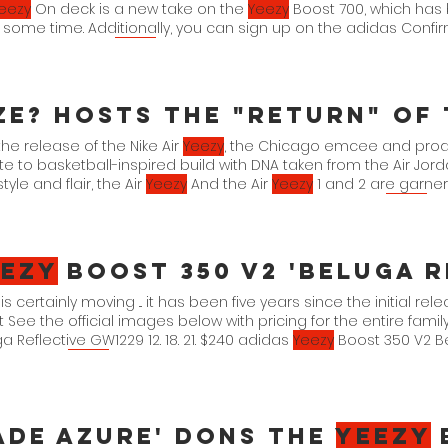
eezy
On deck is a new take on the
Yeezy
Boost 700, which has
 some time. Additionally, you can sign up on the adidas Confir
purchase. adidas
Yeezy
the release of the Nike Air
Yeezy
, the Chicago emcee and prod
te to basketball-inspired build with DNA taken from the Air Jord
tyle and flair, the Air
Yeezy
And the Air
Yeezy
1 and 2 are garneri
. Enter Size?. The storefront is raffling the 'Zen Grey' Air
Yeezy
1 i
ng, "re-size?
eezy
Boost 350 V2 'Beluga R
is certainly moving ... it has been five years since the initial re
 See the official images below with pricing for the entire famil
a Reflective GW1229 12. 18. 21. $240 adidas
Yeezy
Boost 350 V2 Bel
160 adidas
Yeezy
ade Azure' Dons The
Yeezy