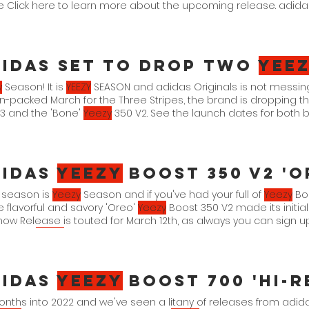
be Click here to learn more about the upcoming release. adid
AR/FADCAR/
idas Set To Drop Two
yee
y
Season! It is
YEEZY
SEASON and adidas Originals is not messin
n-packed March for the Three Stripes, the brand is dropping t
3 and the 'Bone'
Yeezy
350 V2. See the launch dates for both 
 Safflower" Safflower/Mono-Safflower HP5425 3. 18. 22. $210 adid
Bone-Bone HQ6316 3. 21. 22. $230
didas
Yeezy
Boost 350 V2 'o
 season is
Yeezy
Season and if you've had your full of
Yeezy
Boo
e flavorful and savory 'Oreo'
Yeezy
Boost 350 V2 made its initia
ow Release is touted for March 12th, as always you can sign 
 adidas
Yeezy
didas
Yeezy
Boost 700 'Hi-R
onths into 2022 and we've seen a litany of releases from adidas