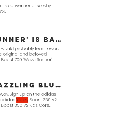
es is conventional so why
$250
Is Back, Again!
n would probably lean toward,
he original and beloved
Boost 700 "Wave Runner"
zzling Blue'
way. Sign up on the adidas
. adidas
Yeezy
Boost 350 V2
Boost 350 V2 Kids Core
2 Infants Core Black/Dazzling