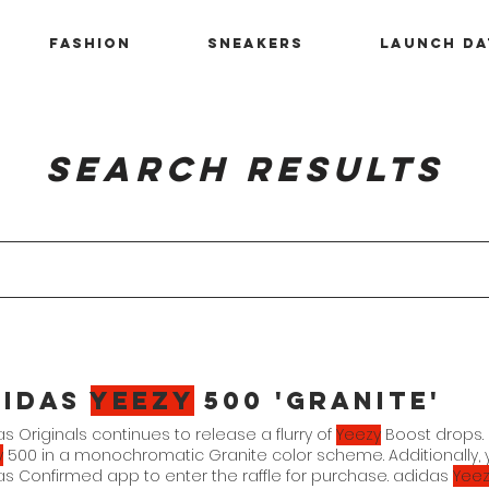
Fashion
Sneakers
Launch Da
Search Results
didas
Yeezy
500 'Granite'
s Originals continues to release a flurry of
Yeezy
Boost drops. 
y
500 in a monochromatic Granite color scheme. Additionally, 
s Confirmed app to enter the raffle for purchase. adidas
Yeez