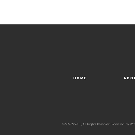
Home
Abo
© 2022 Sole-U, All Rights Reserved. Powered by
Wix