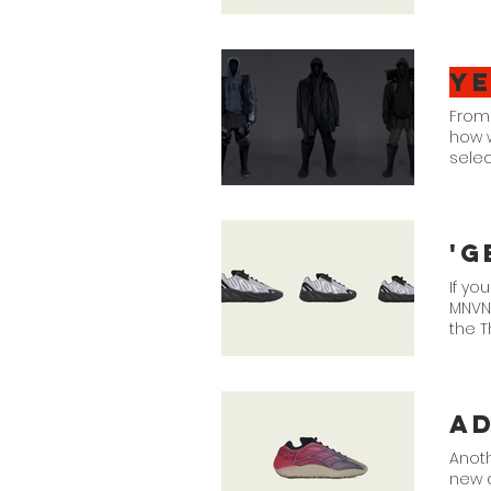
Y
From
how w
selec
'G
If yo
MNVN 
the T
Suppl
Scrol
4.
a
Anoth
new 