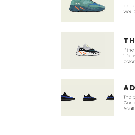
palle
woul
T
If th
"it's
colo
MGH 
a
The 
Conf
Adult
Black