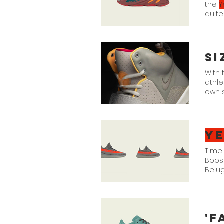
the
Y
quite
for 
With 
athle
own s
range
dubbi
Y
Time 
Boost
Belug
21. $
'F