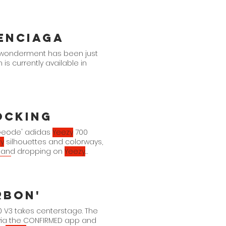
enciaga
e wonderment has been just
s currently available in
ocking
 'Geode' adidas
Yeezy
700
y
silhouettes and colorways,
th and dropping on
Yeezy
ezy
drop to your collection?
0 MNVN "Geode" Geode/Black
rbon'
 V3 takes centerstage. The
 via the CONFIRMED app and