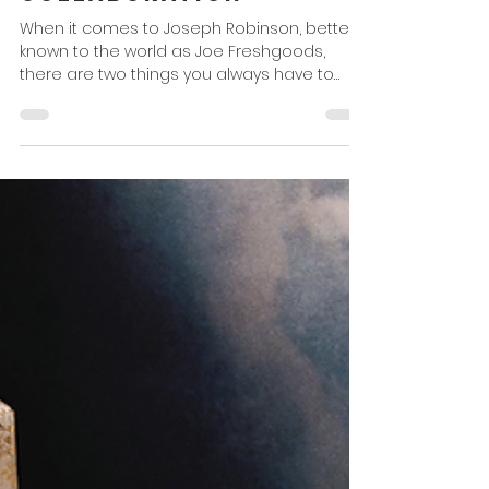
Collaboration
When it comes to Joseph Robinson, better
known to the world as Joe Freshgoods,
there are two things you always have to
respect ... no. 1,...