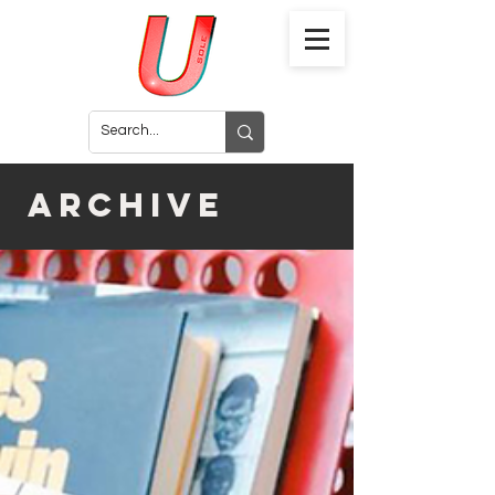
archive