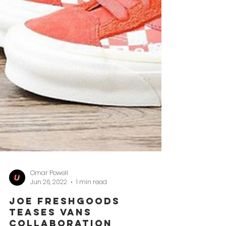
Omar Powell
Jun 26, 2022
1 min read
Joe Freshgoods
Teases Vans