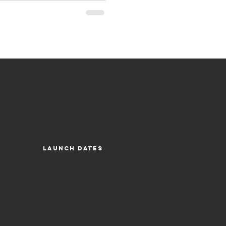
Launch Dates