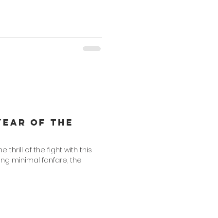
Year of the
the thrill of the fight with this
ing minimal fanfare, the