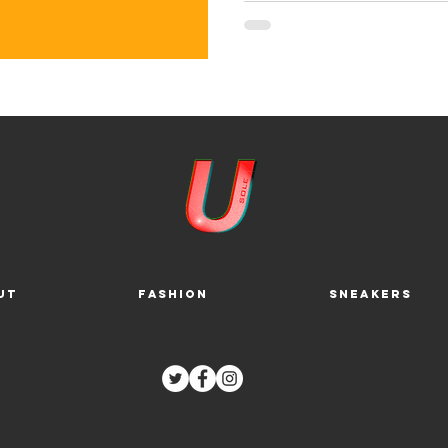
ut
Fashion
Sneakers