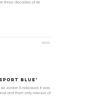
first three decades of Air
'Sport Blue'
' Air Jordan 6 released, it was
ginal and then-only release of