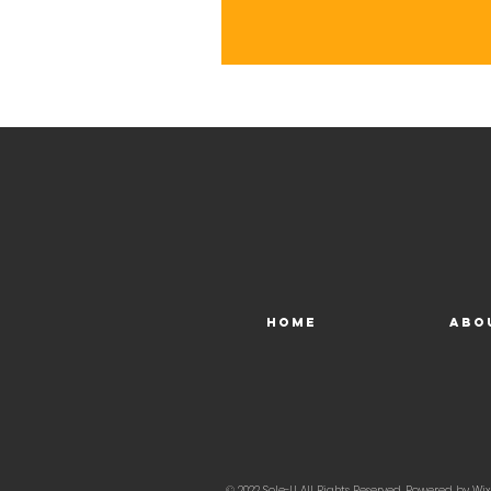
Home
Abo
© 2022 Sole-U, All Rights Reserved. Powered by
Wix