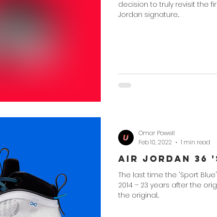
decision to truly revisit the 
Jordan signature...
Omar Powell
Feb 10, 2022
1 min read
Air Jordan 36 
The last time the 'Sport Blue
2014 – 23 years after the ori
the original...