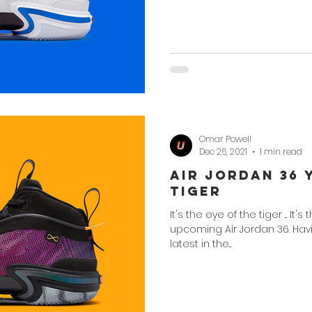
Omar Powell
Dec 26, 2021
1 min read
Air Jordan 36 
Tiger
It's the eye of the tiger ... It's 
upcoming Air Jordan 36. Hav
latest in the...