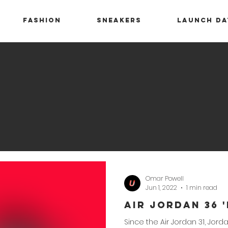
Fashion
Sneakers
Launch Da
Omar Powell
Jun 1, 2022
1 min read
Air Jordan 36 
Since the Air Jordan 31, Jo