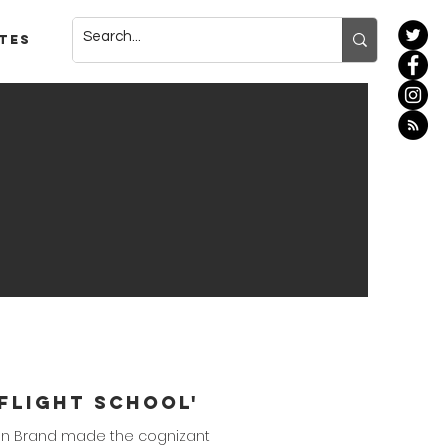
tes
'Flight School'
rdan Brand made the cognizant