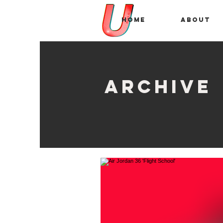
Home
About
archive