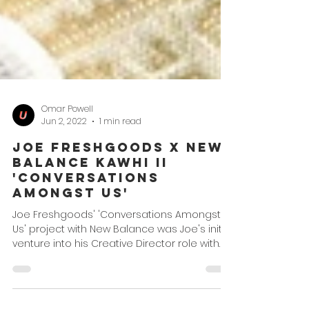
Omar Powell
Jun 2, 2022
1 min read
Joe Freshgoods x New
Balance Kawhi II
'Conversations
Amongst Us'
Joe Freshgoods' 'Conversations Amongst
Us' project with New Balance was Joe's initial
venture into his Creative Director role with
the...