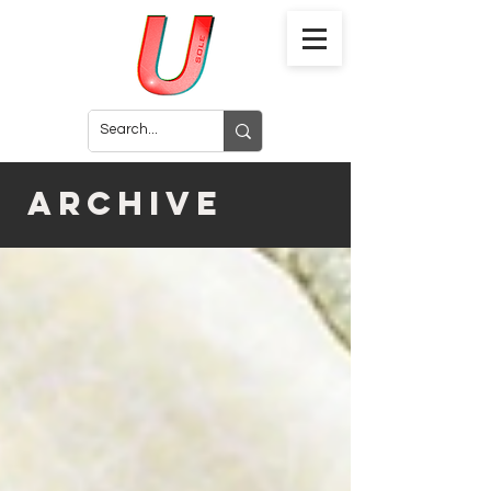
archive