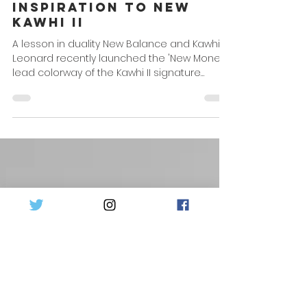
Mar 31, 2022
1 min read
Kawhi's Hands Plays
Inspiration to New
Kawhi II
A lesson in duality New Balance and Kawhi
Leonard recently launched the 'New Money'
lead colorway of the Kawhi II signature
model and...