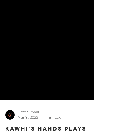
Omar Powell