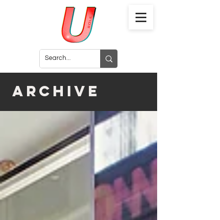
archive