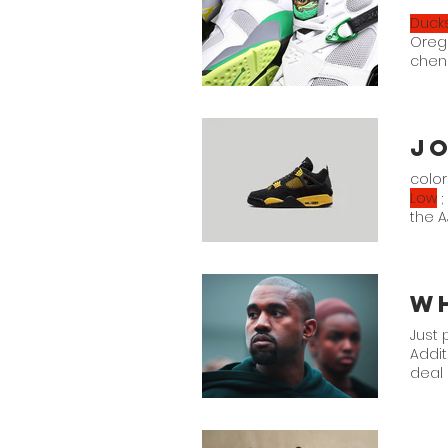
Duck
Orego
cheni
reac
color
Low
;
the A
Jorda
Just 
Addit
deal 
line
eleva
with 