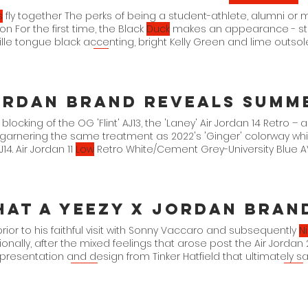
s
fly together The perks of being a student-athlete, alumni or 
n For the first time, the Black
Duck
makes an appearance - stit
lle tongue black accenting, bright Kelly Green and lime outsole
hed a small group,
like
 blocking of the OG 'Flint' AJ13, the 'Laney' Air Jordan 14 Retro –
 garnering the same treatment as 2022's 'Ginger' colorway w
J14. Air Jordan 11
Low
Retro White/Cement Grey-University Blue AV218
n 3 Retro
prior to his faithful visit with Sonny Vaccaro and subsequently
N
ionally, after the mixed feelings that arose post the Air Jordan
presentation and design from Tinker Hatfield that ultimately s
 and preserved
Nike's
With there being an added focus on
Nike
te their apparel thanks to
Nike
Tech and Engineered 23, to name
design-centric collaborators such