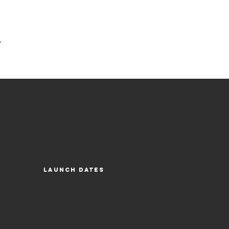
Launch Dates