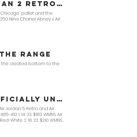
Nina Chanel Abney x Air Jordan 2 Retro Collection
 'Chicago' pallet and the
$250 Nina Chanel Abney x Air
s the Range
 the cleated bottom to the
Jordan Brand Spring 2023 Officially Unveiled
Air Jordan 5 Retro and Air
-410 1. 14. 23. $180 WMNS Air
e Red-White 2. 18. 23. $210 WMNS