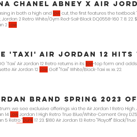
sing in both a high and
low
cut, the first features the textbook
, Jordan 2 Retro White/Gym Red-Sail-Black DQ0558-160 7. 8. 22. 
an 2
Low
e 'Taxi' Air Jordan 12 Hit
G 'Taxi' Air Jordan 12 Retro returns in its
low
-top form and adds
uette Air Jordan 12
Low
Golf "Taxi" White/Black-Taxi xx. xx. 22.
rum; we see exclusive offerings via the Air Jordan 1 Retro High, 
an 14
Low
Jordan 1 High Retro True Blue/White-Cement Grey DZ5485
n 5 Retro "
Dunk
17. 23. $180 Air Jordan 13 Retro "Playoff" Black/Tru
ordan 14
Low