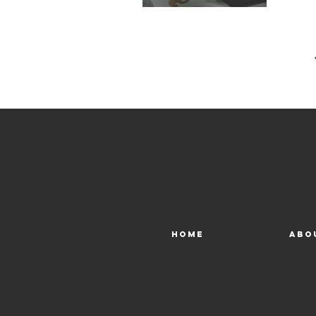
Home
Abo