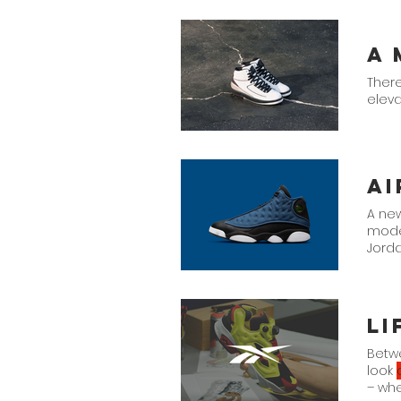
There
eleva
A new
model
Jorda
cut i
Betw
look
– wh