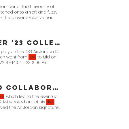
member of the University of
ched onto a soft and fuzzy
, the player exclusive has
Jordan Brand Reveals Summer '23 Collection
 a play on the OG Air Jordan 14
hich went from
Low
to Mid on
7-140 4. 1. 23. $190 Air
What a Yeezy x Jordan Brand Collaboration Could Look
ike
, which led to the eventual
 2, MJ wanted out of his
Nike
aved the Air Jordan signature
and Jordan Brand's fronts to
 two initiatives; and working