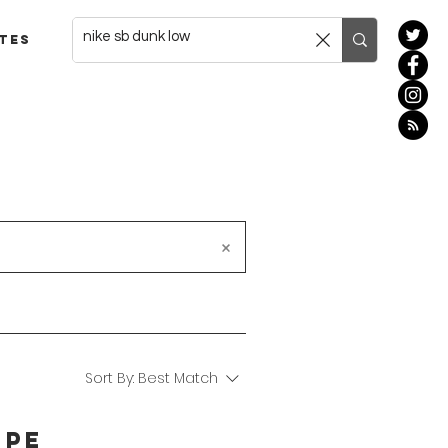
tes
Sort By:
Best Match
' PE