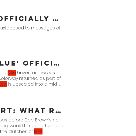
A Ma Maniére x Air Jordan 2 Officially Unveiled
juxtaposed to messages of
Air Jordan 13 Retro 'Brave Blue' Official Images
(and
Nike
) invert numerous
 colorway returned as part of
Low
is upscaled into a mid-
Life Is Not A Spectator's Sport: What Reebok Should Do Next
hoes before Dee Brown's no-
ong. would take another leap
the clutches of
Nike