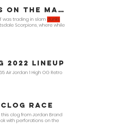
MJ's Air Jordan 10 Cleat PE Is On The Market
AT was trading in slam
dunks
ottsdale Scorpions, where while
 2022 Lineup
$165 Air Jordan 1 High OG Retro
 Clog Race
 this clog from Jordan Brand
look with perforations on the