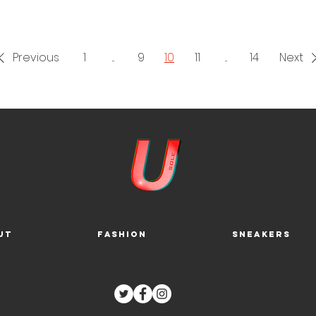
Previous
1
...
9
10
11
...
14
Next
ut
Fashion
Sneakers