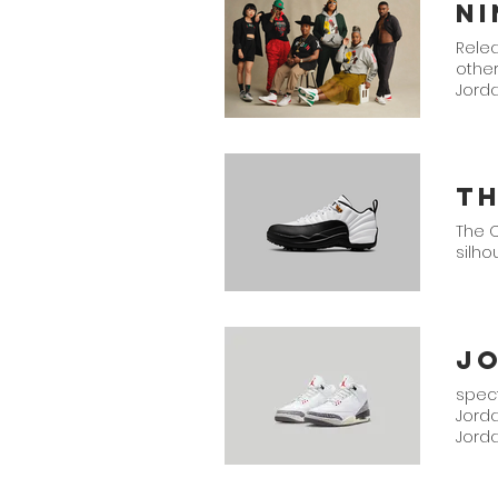
Relea
other
Jord
Th
The O
silho
spect
Jord
Jorda
Air J