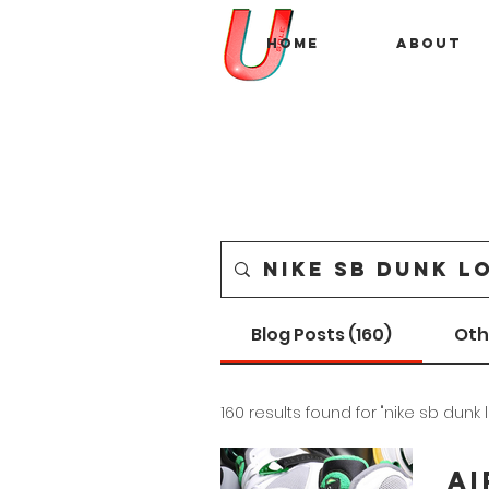
Home
About
Blog Posts (160)
Oth
160 results found for "nike sb dunk 
Ai