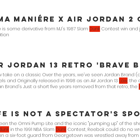
 is some derivative from MJ's 1987 Slam
Dunk
Contest win and 
tion
 take on a classic Over the years, we've seen Jordan Brand 
s and Originally released in 1998 as an Air Jordan 13
Low
, the
n Brand's Just a short five years removed from that retro, the
teration that comes
een the Omni Pump Lite and the iconic "pumping up" of the s
dunk
in the 1991 NBA Slam
Dunk
Contest, Reebok could do no wr
en a six-foot guard from Georgetown was wrestled away from 