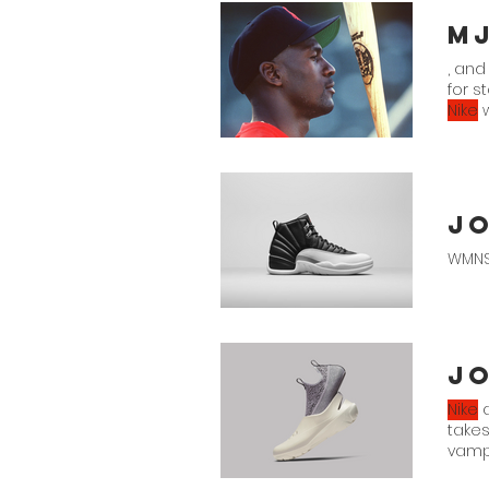
, and
for s
Nike
w
Jo
WMNS
Jo
Nike
a
takes
vamp