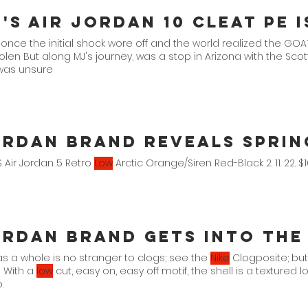
 once the initial shock wore off and the world realized the GO
tolen But along MJ's journey, was a stop in Arizona with the Sc
as unsure
rdan Brand Reveals Spring
 Air Jordan 5 Retro
Low
Arctic Orange/Siren Red-Black 2. 11. 22. 
rdan Brand Gets Into The
s a whole is no stranger to clogs; see the
Nike
Clogposite; but
 With a
low
cut, easy on, easy off motif, the shell is a textured 
.