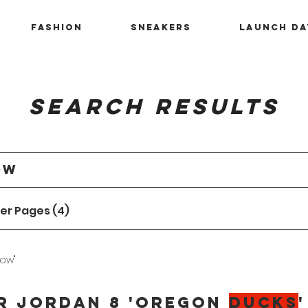
Fashion
Sneakers
Launch Da
Search Results
er Pages (4)
low"
r Jordan 8 'Oregon
Ducks